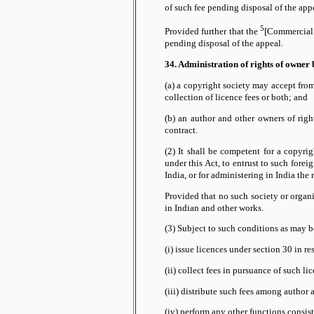
of such fee pending disposal of the app
5
Provided further that the
[Commercial C
pending disposal of the appeal.
34. Administration of rights of owner 
(a) a copyright society may accept from
collection of licence fees or both; and
(b) an author and other owners of righ
contract.
(2) It shall be competent for a copyri
under this Act, to entrust to such fore
India, or for administering in India the
Provided that no such society or organi
in Indian and other works.
(3) Subject to such conditions as may 
(i) issue licences under section 30 in re
(ii) collect fees in pursuance of such li
(iii) distribute such fees among author
(iv) perform any other functions consist