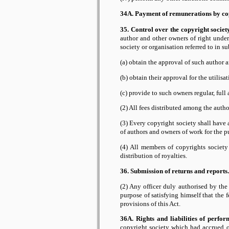
34A. Payment of remunerations by cop
35. Control over the copyright societ
author and other owners of right under
society or organisation referred to in su
(a) obtain the approval of such author a
(b) obtain their approval for the utilis
(c) provide to such owners regular, full 
(2) All fees distributed among the author
(3) Every copyright society shall have
of authors and owners of work for the p
(4) All members of copyrights society
distribution of royalties.
36. Submission of returns and reports.
(2) Any officer duly authorised by the
purpose of satisfying himself that the f
provisions of this Act.
36A. Rights and liabilities of perform
copyright society which had accrued o