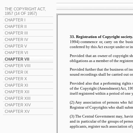
THE COPYRIGHT ACT,
1957 (14 OF 1957)
CHAPTER I
CHAPTER II
CHAPTER III
33. Registration of Copyright society.
CHAPTER IV
1994) commence or, carry on the busine
CHAPTER V
conferred by this Act except under or i
CHAPTER VI
Provided that an owner of copyright sha
CHAPTER VII
obligations as a member of the register
CHAPTER VIII
Provided further that the business of is
CHAPTER IX
sound recordings shall be carried out o
CHAPTER X
Provided also that a performing rights
CHAPTER XI
of the Copyright (Amendment) Act, 1994
CHAPTER XII
itself registered within a period of o
CHAPTER XIII
(2) Any association of persons who ful
CHAPTER XIV
Registrar of Copyrights who shall submi
CHAPTER XV
(3) The Central Government may, having 
and in particular of the groups of pers
applicants, register such association of