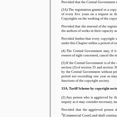
Provided that the Central Government sh
(3A) The registration granted to a copy
of every five years on a request in t
Copyrights on the working of the copyr
Provided that the renewal of the regist
the authors of works in their capacity a
Provided further that every copyright 
under this Chapter within a period of
(4) The Central Government may, if it 
owners of right concerned, cancel the re
(5) If the Central Government is of the
section (3) of section 35 and section 3
by the Central Government without prior
period not exceeding one year as may 
functions of the copyright society.
33A. Tariff Scheme by copyright socie
(2) Any person who is aggrieved by th
inquiry as it may consider necessary, 
Provided that the aggrieved person s
3
[Commercial Court] and shall continue