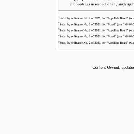
proceedings in respect of any such right
1
Subs. by ordinance No. 2 of 2021, for “Appellate Board” (w.e
2
Subs. by ordinance No. 2 of 2021, for “Board” (w.e.f. 04-04-
3
Subs. by ordinance No. 2 of 2021, for “Appellate Board” (w.e
4
Subs. by ordinance No. 2 of 2021, for “Board” (w.e.f. 04-04-
5
Subs. by ordinance No. 2 of 2021, for “Appellate Board” (w.e
Content Owned, updated 