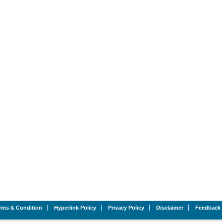
rms & Condition
Hyperlink Policy
Privacy Policy
Disclaimer
Feedback