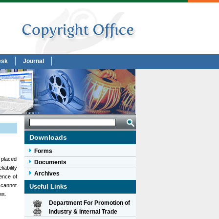
esk
Journal
Downloads
Forms
n placed
Documents
iability
Archives
ence of
 cannot
Useful Links
es.
Department For Promotion of
Industry & Internal Trade