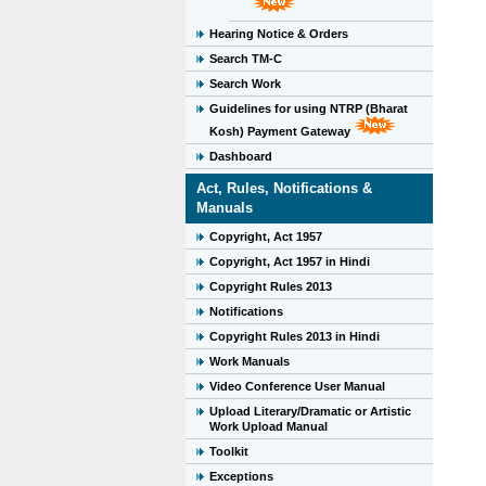
Hearing Notice & Orders
Search TM-C
Search Work
Guidelines for using NTRP (Bharat
Kosh) Payment Gateway
Dashboard
Act, Rules, Notifications &
Manuals
Copyright, Act 1957
Copyright, Act 1957 in Hindi
Copyright Rules 2013
Notifications
Copyright Rules 2013 in Hindi
Work Manuals
Video Conference User Manual
Upload Literary/Dramatic or Artistic
Work Upload Manual
Toolkit
Exceptions