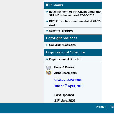
IPR Chairs
Establishment of IPR Chairs under the
SPRIHA scheme dated 17-10-2018
DIPP Office Memorandum dated 28-02-
2018
Scheme (SPRIHA)
Copyright Societies
Copyright Societies
Organisational Structure
Organisational Structure
News & Events
Announcements
Visitors: 64523908
st
since 1
April, 2019
Last Updated
th
31
July, 2026
Home
Te