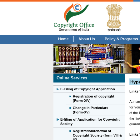
Home
About Us
Policy & Programs
Online Services
Hype
E-Filing of Copyright Application
Links 
Registration of copyright
(Form-XIV)
At many
for you
Change in Particulars
(Form-XV)
of the
the li
E-filing of Application for Copyright
Society
guarant
Registration/renewal of
Links 
Copyright Society (form VIII &
IX)