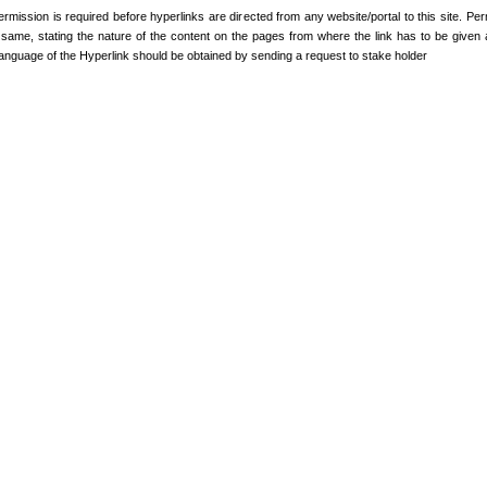
ermission is required before hyperlinks are directed from any website/portal to this site. Pe
e same, stating the nature of the content on the pages from where the link has to be given 
anguage of the Hyperlink should be obtained by sending a request to stake holder