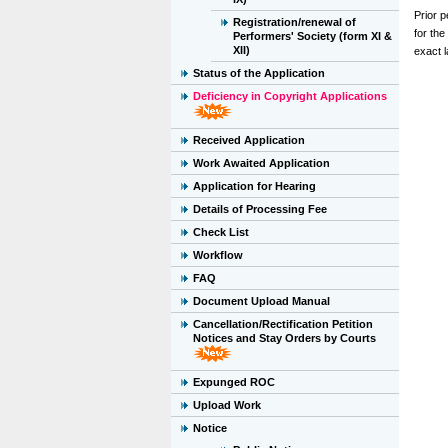
Prior p
Registration/renewal of
for th
Performers' Society (form XI &
XII)
exact l
Status of the Application
Deficiency in Copyright Applications
Received Application
Work Awaited Application
Application for Hearing
Details of Processing Fee
Check List
Workflow
FAQ
Document Upload Manual
Cancellation/Rectification Petition
Notices and Stay Orders by Courts
Expunged ROC
Upload Work
Notice