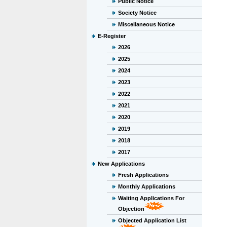
Public Notice
Society Notice
Miscellaneous Notice
E-Register
2026
2025
2024
2023
2022
2021
2020
2019
2018
2017
New Applications
Fresh Applications
Monthly Applications
Waiting Applications For
Objection
Objected Application List