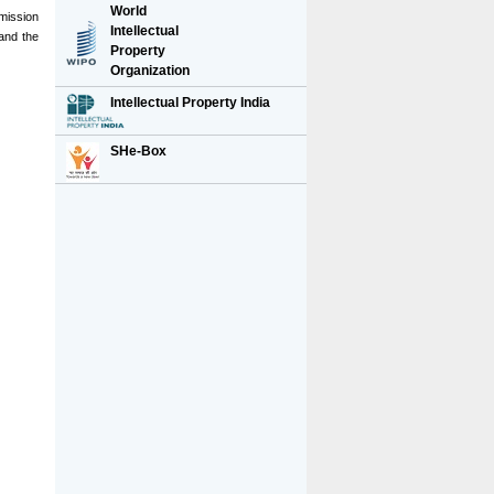
World
rmission
Intellectual
and the
Property
Organization
Intellectual Property India
SHe-Box