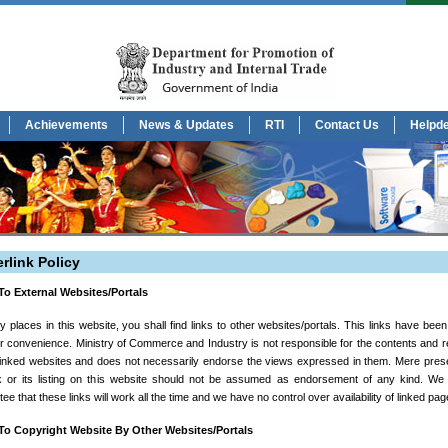
Achievements
News & Updates
RTI
Contact Us
Helpd
rlink Policy
To External Websites/Portals
 places in this website, you shall find links to other websites/portals. This links have bee
r convenience. Ministry of Commerce and Industry is not responsible for the contents and rel
 linked websites and does not necessarily endorse the views expressed in them. Mere pres
nk or its listing on this website should not be assumed as endorsement of any kind. We
ee that these links will work all the time and we have no control over availability of linked pag
To Copyright Website By Other Websites/Portals