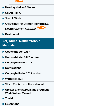
Hearing Notice & Orders
Search TM-C
Search Work
Guidelines for using NTRP (Bharat
Kosh) Payment Gateway
Dashboard
Act, Rules, Notifications &
Manuals
Copyright, Act 1957
Copyright, Act 1957 in Hindi
Copyright Rules 2013
Notifications
Copyright Rules 2013 in Hindi
Work Manuals
Video Conference User Manual
Upload Literary/Dramatic or Artistic
Work Upload Manual
Toolkit
Exceptions