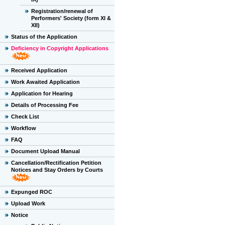
Registration/renewal of
Performers' Society (form XI &
XII)
Status of the Application
Deficiency in Copyright Applications
Received Application
Work Awaited Application
Application for Hearing
Details of Processing Fee
Check List
Workflow
FAQ
Document Upload Manual
Cancellation/Rectification Petition
Notices and Stay Orders by Courts
Expunged ROC
Upload Work
Notice