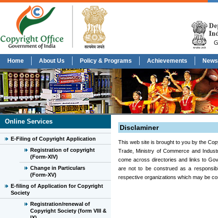
Home
About Us
Policy & Programs
Achievements
News
Online Services
Disclaminer
E-Filing of Copyright Application
This web site is brought to you by the Cop
Registration of copyright
Trade, Ministry of Commerce and Industry
(Form-XIV)
come across directories and links to Gov
Change in Particulars
are not to be construed as a responsib
(Form-XV)
respective organizations which may be con
E-filing of Application for Copyright
Society
Registration/renewal of
Copyright Society (form VIII &
IX)