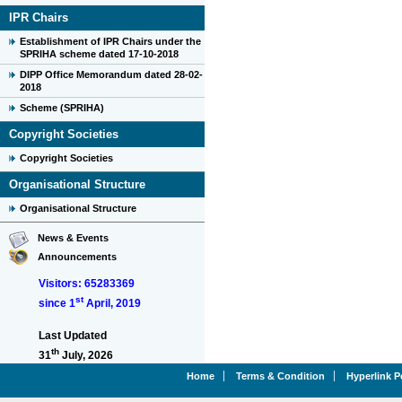
IPR Chairs
Establishment of IPR Chairs under the
SPRIHA scheme dated 17-10-2018
DIPP Office Memorandum dated 28-02-
2018
Scheme (SPRIHA)
Copyright Societies
Copyright Societies
Organisational Structure
Organisational Structure
News & Events
Announcements
Visitors: 65283369
st
since 1
April, 2019
Last Updated
th
31
July, 2026
Home
Terms & Condition
Hyperlink P