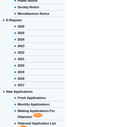
Public Notice
Society Notice
Miscellaneous Notice
E-Register
2026
2025
2024
2023
2022
2021
2020
2019
2018
2017
New Applications
Fresh Applications
Monthly Applications
Waiting Applications For
Objection
Objected Application List