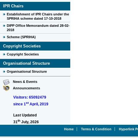
IPR Chairs
Establishment of IPR Chairs under the
SPRIHA scheme dated 17-10-2018
DIPP Office Memorandum dated 28-02-
2018
Scheme (SPRIHA)
Copyright Societies
Copyright Societies
Organisational Structure
Organisational Structure
News & Events
Announcements
Visitors: 65092479
st
since 1
April, 2019
Last Updated
th
31
July, 2026
Home
Terms & Condition
Hyperlink P