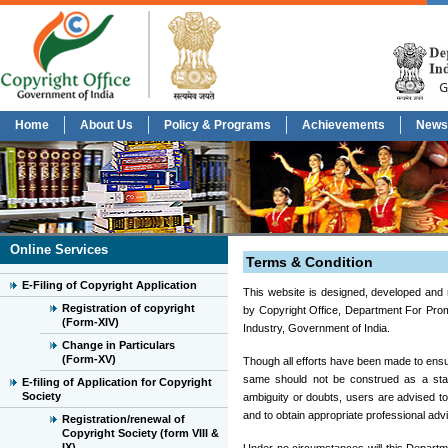
Home
About Us
Policy & Programs
Achievements
News
Online Services
Terms & Condition
E-Filing of Copyright Application
This website is designed, developed and 
Registration of copyright
by Copyright Office, Department For Prom
(Form-XIV)
Industry, Government of India.
Change in Particulars
(Form-XV)
Though all efforts have been made to ensu
same should not be construed as a stat
E-filing of Application for Copyright
Society
ambiguity or doubts, users are advised to
and to obtain appropriate professional adv
Registration/renewal of
Copyright Society (form VIII &
IX)