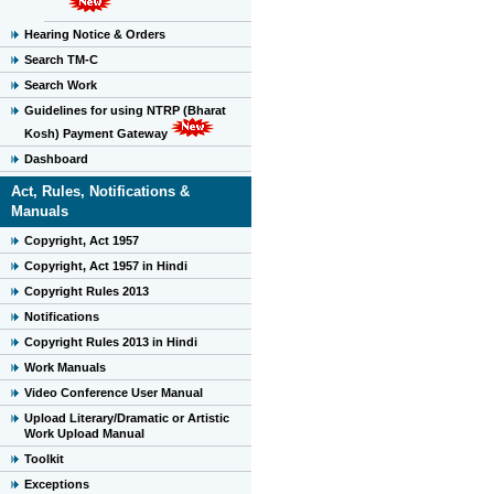
Hearing Notice & Orders
Search TM-C
Search Work
Guidelines for using NTRP (Bharat
Kosh) Payment Gateway
Dashboard
Act, Rules, Notifications &
Manuals
Copyright, Act 1957
Copyright, Act 1957 in Hindi
Copyright Rules 2013
Notifications
Copyright Rules 2013 in Hindi
Work Manuals
Video Conference User Manual
Upload Literary/Dramatic or Artistic
Work Upload Manual
Toolkit
Exceptions