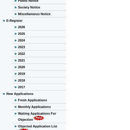
Public Notice
Society Notice
Miscellaneous Notice
E-Register
2026
2025
2024
2023
2022
2021
2020
2019
2018
2017
New Applications
Fresh Applications
Monthly Applications
Waiting Applications For
Objection
Objected Application List