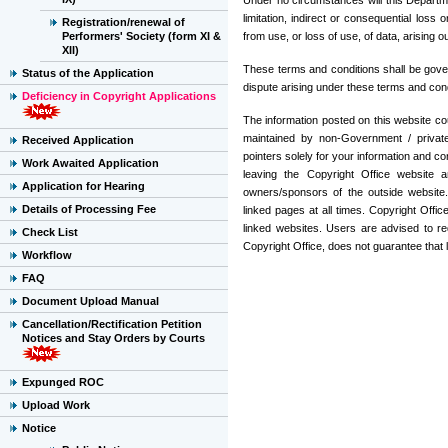
Under no circumstances will this Departme
limitation, indirect or consequential lo
Registration/renewal of
Performers' Society (form XI &
from use, or loss of use, of data, arising o
XII)
These terms and conditions shall be gove
Status of the Application
dispute arising under these terms and condit
Deficiency in Copyright Applications
The information posted on this website cou
maintained by non-Government / private 
Received Application
pointers solely for your information and c
Work Awaited Application
leaving the Copyright Office website a
Application for Hearing
owners/sponsors of the outside website. 
Details of Processing Fee
linked pages at all times. Copyright Offic
linked websites. Users are advised to re
Check List
Copyright Office, does not guarantee that
Workflow
FAQ
Document Upload Manual
Cancellation/Rectification Petition
Notices and Stay Orders by Courts
Expunged ROC
Upload Work
Notice