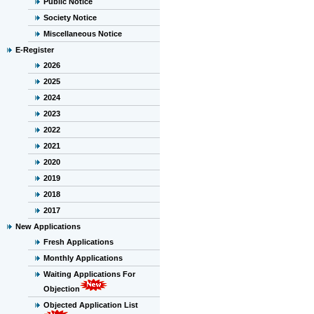
Public Notice
Society Notice
Miscellaneous Notice
E-Register
2026
2025
2024
2023
2022
2021
2020
2019
2018
2017
New Applications
Fresh Applications
Monthly Applications
Waiting Applications For
Objection
Objected Application List