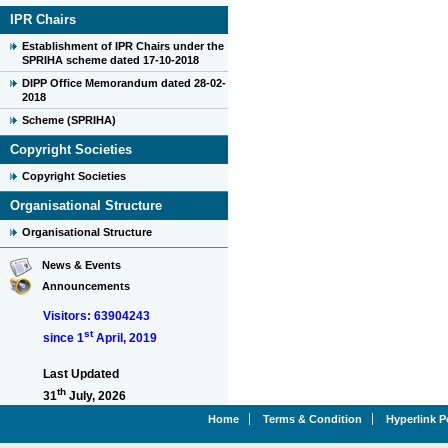
IPR Chairs
Establishment of IPR Chairs under the
SPRIHA scheme dated 17-10-2018
DIPP Office Memorandum dated 28-02-
2018
Scheme (SPRIHA)
Copyright Societies
Copyright Societies
Organisational Structure
Organisational Structure
News & Events
Announcements
Visitors: 63904243
st
since 1
April, 2019
Last Updated
th
31
July, 2026
Home
Terms & Condition
Hyperlink P