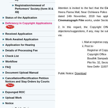
Registration/renewal of
Attention is invited to the fact that the
Ci
Performers' Society (form XI &
XII)
Heera Panna Mall, Near Oshiwara Police S
dated 14th November, 2018 has applie
Status of the Application
Cinematograph Film
works, under Section
Deficiency in Copyright Applications
2. In this regard, the Copyright Offi
objections/suggestions, if any, may be sub
Received Application
via:
Work Awaited Application
i. Mail at registrar.co
Application for Hearing
ii. Post to-
Registrar of Copyr
Details of Processing Fee
Copyright Office
Check List
Boudhik Sampada
Workflow
Plot No. 32, Secto
New Delhi- 11007
FAQ
Document Upload Manual
Public Notice:
Download
Cancellation/Rectification Petition
Notices and Stay Orders by Courts
Expunged ROC
Upload Work
Notice