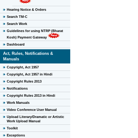
Hearing Notice & Orders
Search TM-C
Search Work
Guidelines for using NTRP (Bharat
Kosh) Payment Gateway
Dashboard
Act, Rules, Notifications &
Manuals
Copyright, Act 1957
Copyright, Act 1957 in Hindi
Copyright Rules 2013
Notifications
Copyright Rules 2013 in Hindi
Work Manuals
Video Conference User Manual
Upload Literary/Dramatic or Artistic
Work Upload Manual
Toolkit
Exceptions