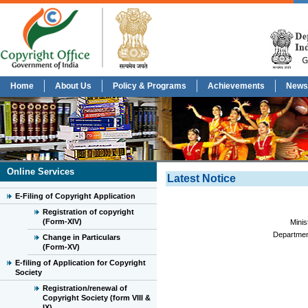
Home
About Us
Policy & Programs
Achievements
News
Online Services
Latest Notice
E-Filing of Copyright Application
Registration of copyright
(Form-XIV)
Minis
Department
Change in Particulars
(Form-XV)
E-filing of Application for Copyright
Society
Registration/renewal of
Copyright Society (form VIII &
IX)