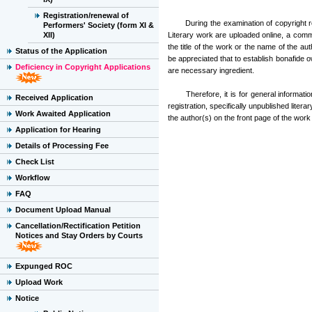
Registration/renewal of
During the examination of copyright regi
Performers' Society (form XI &
XII)
Literary work are uploaded online, a com
the title of the work or the name of the au
Status of the Application
be appreciated that to establish bonafide o
Deficiency in Copyright Applications
are necessary ingredient.
Therefore, it is for general information o
Received Application
registration, specifically unpublished liter
Work Awaited Application
the author(s) on the front page of the work
Application for Hearing
Details of Processing Fee
Check List
Workflow
FAQ
Document Upload Manual
Cancellation/Rectification Petition
Notices and Stay Orders by Courts
Expunged ROC
Upload Work
Notice