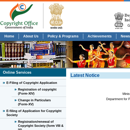
Home
About Us
Policy & Programs
Achievements
News
Online Services
Latest Notice
E-Filing of Copyright Application
Registration of copyright
(Form-XIV)
Minis
Department for P
Change in Particulars
(Form-XV)
E-filing of Application for Copyright
Society
Registration/renewal of
Copyright Society (form VIII &
IX)