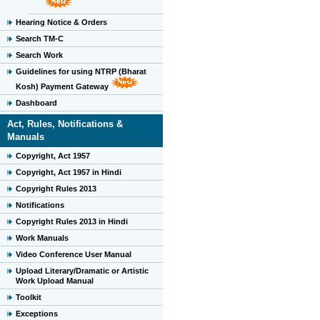
Hearing Notice & Orders
Search TM-C
Search Work
Guidelines for using NTRP (Bharat
Kosh) Payment Gateway
Dashboard
Act, Rules, Notifications &
Manuals
Copyright, Act 1957
Copyright, Act 1957 in Hindi
Copyright Rules 2013
Notifications
Copyright Rules 2013 in Hindi
Work Manuals
Video Conference User Manual
Upload Literary/Dramatic or Artistic
Work Upload Manual
Toolkit
Exceptions