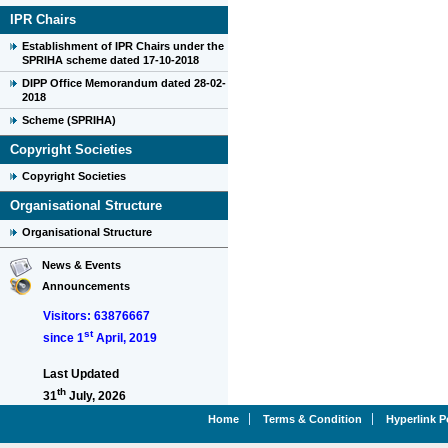
IPR Chairs
Establishment of IPR Chairs under the
SPRIHA scheme dated 17-10-2018
DIPP Office Memorandum dated 28-02-
2018
Scheme (SPRIHA)
Copyright Societies
Copyright Societies
Organisational Structure
Organisational Structure
News & Events
Announcements
Visitors: 63876667
st
since 1
April, 2019
Last Updated
th
31
July, 2026
Home
Terms & Condition
Hyperlink P