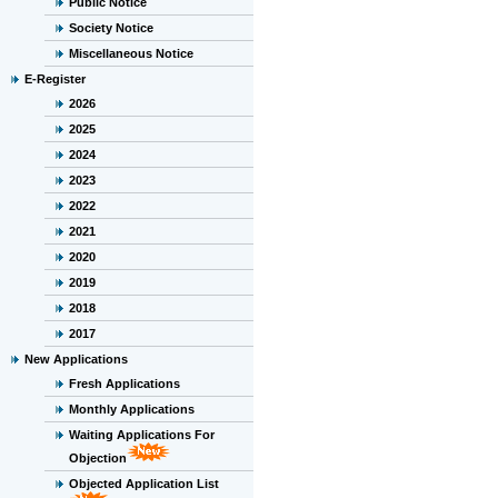
Public Notice
Society Notice
Miscellaneous Notice
E-Register
2026
2025
2024
2023
2022
2021
2020
2019
2018
2017
New Applications
Fresh Applications
Monthly Applications
Waiting Applications For
Objection
Objected Application List