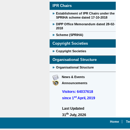
IPR Chairs
Establishment of IPR Chairs under the
SPRIHA scheme dated 17-10-2018
DIPP Office Memorandum dated 28-02-
2018
Scheme (SPRIHA)
Copyright Societies
Copyright Societies
Organisational Structure
Organisational Structure
News & Events
Announcements
Visitors: 64037618
st
since 1
April, 2019
Last Updated
th
31
July, 2026
Home
Te