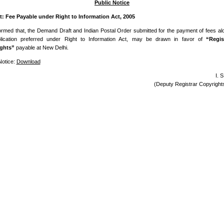
Public Notice
t: Fee Payable under Right to Information Act, 2005
nformed that, the Demand Draft and Indian Postal Order submitted for the payment of fees al
lication preferred under Right to Information Act, may be drawn in favor of
“Regis
ghts”
payable at New Delhi.
Notice:
Download
I. 
(Deputy Registrar Copyrigh