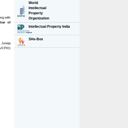
World
Intellectual
Property
ong with
Organization
trar of
Intellectual Property India
SHe-Box
S. Juneja
ts/CPIO)