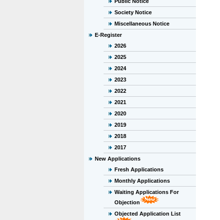
Public Notice
Society Notice
Miscellaneous Notice
E-Register
2026
2025
2024
2023
2022
2021
2020
2019
2018
2017
New Applications
Fresh Applications
Monthly Applications
Waiting Applications For
Objection
Objected Application List