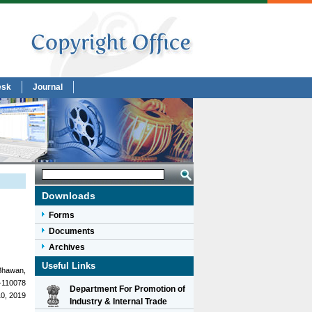
esk
Journal
Downloads
Forms
Documents
Archives
Useful Links
Bhawan,
-110078
Department For Promotion of
10, 2019
Industry & Internal Trade