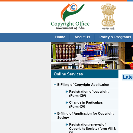
Home
About Us
Policy & Programs
Online Services
Late
E-Filing of Copyright Application
Registration of copyright
(Form-XIV)
Change in Particulars
(Form-XV)
E-filing of Application for Copyright
Society
Registration/renewal of
Copyright Society (form VIII &
IX)