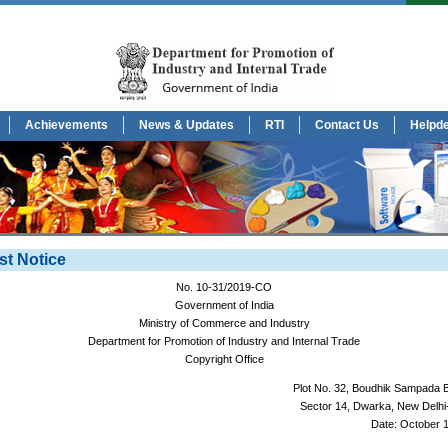
Achievements
News & Updates
RTI
Contact Us
Helpd
st Notice
No. 10-31/2019-CO
Government of India
Ministry of Commerce and Industry
Department for Promotion of Industry and Internal Trade
Copyright Office
Plot No. 32, Boudhik Sampada 
Sector 14, Dwarka, New Delhi
Date: October 