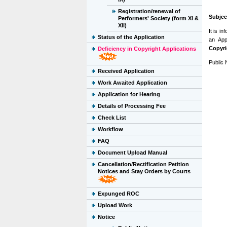
Registration/renewal of
Subjec
Performers' Society (form XI &
XII)
It is i
Status of the Application
an App
Copyri
Deficiency in Copyright Applications
Public 
Received Application
Work Awaited Application
Application for Hearing
Details of Processing Fee
Check List
Workflow
FAQ
Document Upload Manual
Cancellation/Rectification Petition
Notices and Stay Orders by Courts
Expunged ROC
Upload Work
Notice