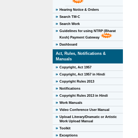
Hearing Notice & Orders
Search TM-C
Search Work
Guidelines for using NTRP (Bharat
Kosh) Payment Gateway
Dashboard
Act, Rules, Notifications &
Manuals
Copyright, Act 1957
Copyright, Act 1957 in Hindi
Copyright Rules 2013
Notifications
Copyright Rules 2013 in Hindi
Work Manuals
Video Conference User Manual
Upload Literary/Dramatic or Artistic
Work Upload Manual
Toolkit
Exceptions