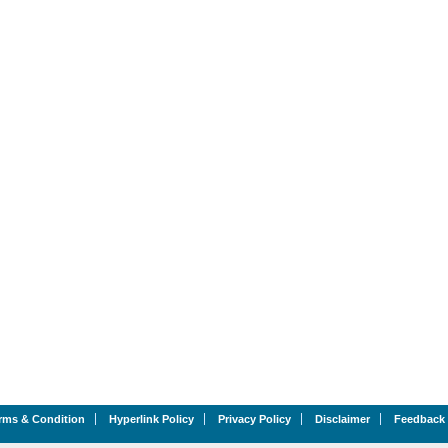
rms & Condition
Hyperlink Policy
Privacy Policy
Disclaimer
Feedback