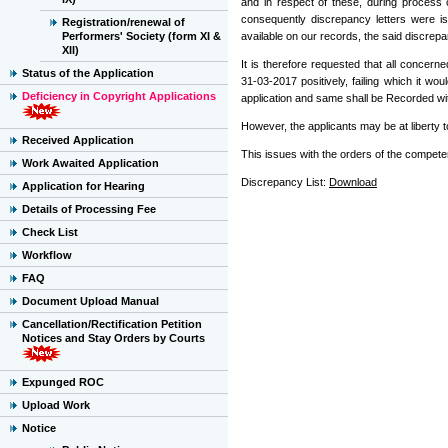
and in respect of these, during process 
consequently discrepancy letters were i
Registration/renewal of
Performers' Society (form XI &
available on our records, the said discrepan
XII)
It is therefore requested that all concer
Status of the Application
31-03-2017 positively, failing which it 
Deficiency in Copyright Applications
application and same shall be Recorded wi
However, the applicants may be at liberty t
Received Application
This issues with the orders of the competen
Work Awaited Application
Discrepancy List:
Download
Application for Hearing
Details of Processing Fee
Check List
Workflow
FAQ
Document Upload Manual
Cancellation/Rectification Petition
Notices and Stay Orders by Courts
Expunged ROC
Upload Work
Notice