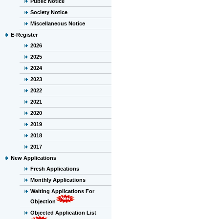
Public Notice
Society Notice
Miscellaneous Notice
E-Register
2026
2025
2024
2023
2022
2021
2020
2019
2018
2017
New Applications
Fresh Applications
Monthly Applications
Waiting Applications For
Objection
Objected Application List