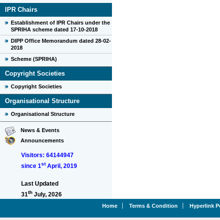
IPR Chairs
Establishment of IPR Chairs under the
SPRIHA scheme dated 17-10-2018
DIPP Office Memorandum dated 28-02-
2018
Scheme (SPRIHA)
Copyright Societies
Copyright Societies
Organisational Structure
Organisational Structure
News & Events
Announcements
Visitors: 64144947
st
since 1
April, 2019
Last Updated
th
31
July, 2026
Home
Terms & Condition
Hyperlink P