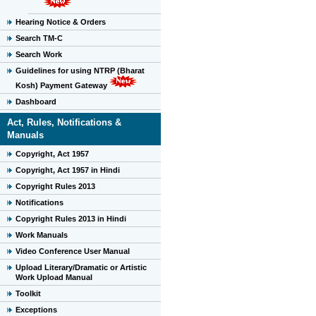
Hearing Notice & Orders
Search TM-C
Search Work
Guidelines for using NTRP (Bharat
Kosh) Payment Gateway
Dashboard
Act, Rules, Notifications &
Manuals
Copyright, Act 1957
Copyright, Act 1957 in Hindi
Copyright Rules 2013
Notifications
Copyright Rules 2013 in Hindi
Work Manuals
Video Conference User Manual
Upload Literary/Dramatic or Artistic
Work Upload Manual
Toolkit
Exceptions