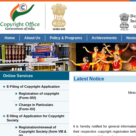
Home
About Us
Policy & Programs
Achievements
News
Online Services
Latest Notice
E-Filing of Copyright Application
Minis
Registration of copyright
(Form-XIV)
Change in Particulars
(Form-XV)
E-filing of Application for Copyright
Society
It is hereby notified for general informat
Registration/renewal of
Copyright Society (form VIII &
their respective copyright registration be
IX)