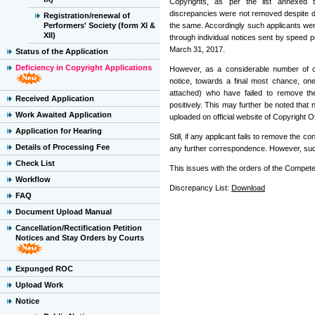
Copyrights, as per the list annexed t
discrepancies were not removed despite di
Registration/renewal of
Performers' Society (form XI &
the same. Accordingly such applicants wer
XII)
through individual notices sent by speed 
March 31, 2017.
Status of the Application
Deficiency in Copyright Applications
However, as a considerable number of c
notice, towards a final most chance, one
attached) who have failed to remove t
Received Application
positively. This may further be noted that n
Work Awaited Application
uploaded on official website of Copyright Off
Application for Hearing
Still, if any applicant fails to remove the 
Details of Processing Fee
any further correspondence. However, such 
Check List
This issues with the orders of the Competen
Workflow
Discrepancy List:
Download
FAQ
Document Upload Manual
Cancellation/Rectification Petition
Notices and Stay Orders by Courts
Expunged ROC
Upload Work
Notice