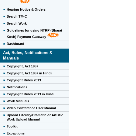
Hearing Notice & Orders
Search TM-C
Search Work
Guidelines for using NTRP (Bharat
Kosh) Payment Gateway
Dashboard
Act, Rules, Notifications &
Manuals
Copyright, Act 1957
Copyright, Act 1957 in Hindi
Copyright Rules 2013
Notifications
Copyright Rules 2013 in Hindi
Work Manuals
Video Conference User Manual
Upload Literary/Dramatic or Artistic
Work Upload Manual
Toolkit
Exceptions