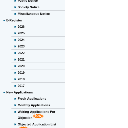
Public Notice
Society Notice
Miscellaneous Notice
E-Register
2026
2025
2024
2023
2022
2021
2020
2019
2018
2017
New Applications
Fresh Applications
Monthly Applications
Waiting Applications For
Objection
Objected Application List