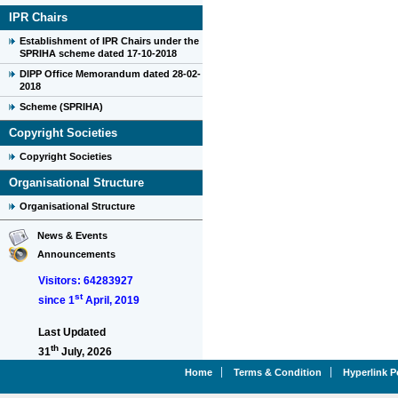
IPR Chairs
Establishment of IPR Chairs under the
SPRIHA scheme dated 17-10-2018
DIPP Office Memorandum dated 28-02-
2018
Scheme (SPRIHA)
Copyright Societies
Copyright Societies
Organisational Structure
Organisational Structure
News & Events
Announcements
Visitors: 64283927
st
since 1
April, 2019
Last Updated
th
31
July, 2026
Home
Terms & Condition
Hyperlink P