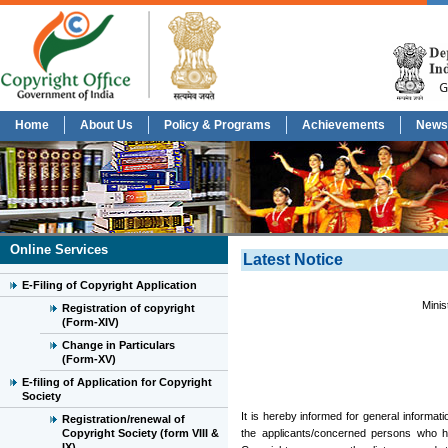
Home
About Us
Policy & Programs
Achievements
News
Online Services
Latest Notice
E-Filing of Copyright Application
Minis
Registration of copyright
(Form-XIV)
Change in Particulars
(Form-XV)
E-filing of Application for Copyright
Society
It is hereby informed for general informatio
Registration/renewal of
Copyright Society (form VIII &
the applicants/concerned persons who ha
IX)