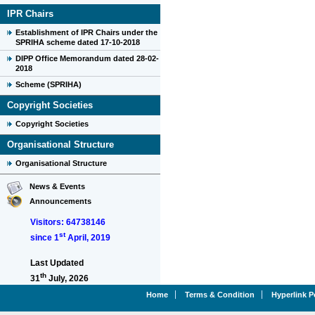
IPR Chairs
Establishment of IPR Chairs under the
SPRIHA scheme dated 17-10-2018
DIPP Office Memorandum dated 28-02-
2018
Scheme (SPRIHA)
Copyright Societies
Copyright Societies
Organisational Structure
Organisational Structure
News & Events
Announcements
Visitors: 64738146
st
since 1
April, 2019
Last Updated
th
31
July, 2026
Home
Terms & Condition
Hyperlink P