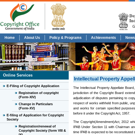
Home
About Us
Policy & Programs
Achievements
News
Online Services
Intellectual Property Appel
E-Filing of Copyright Application
The Intellectual Property Appellate Board
Registration of copyright
jurisdiction of the Copyright Board extend
(Form-XIV)
adjudication of disputes pertaining to cop
respect of works withheld from public, unp
Change in Particulars
(Form-XV)
and works for certain specified purposes
before it under the Copyright Act, 1957.
E-filing of Application for Copyright
Society
The Copyright(Amendment)Act, 2012 which
Registration/renewal of
IPAB Under Section 11 with Chairman and
Copyright Society (form VIII &
time IPAB is expected to be reconstituted s
IX)