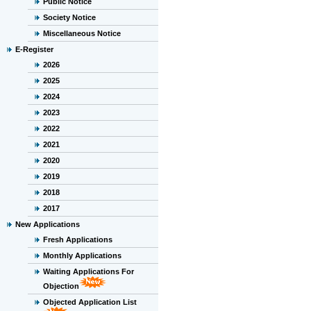
Public Notice
Society Notice
Miscellaneous Notice
E-Register
2026
2025
2024
2023
2022
2021
2020
2019
2018
2017
New Applications
Fresh Applications
Monthly Applications
Waiting Applications For
Objection
Objected Application List