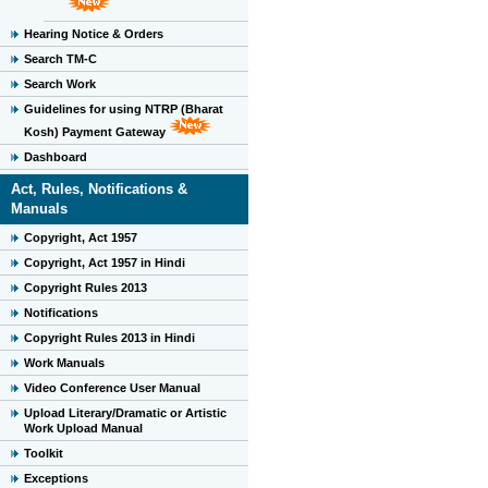
Hearing Notice & Orders
Search TM-C
Search Work
Guidelines for using NTRP (Bharat
Kosh) Payment Gateway
Dashboard
Act, Rules, Notifications &
Manuals
Copyright, Act 1957
Copyright, Act 1957 in Hindi
Copyright Rules 2013
Notifications
Copyright Rules 2013 in Hindi
Work Manuals
Video Conference User Manual
Upload Literary/Dramatic or Artistic
Work Upload Manual
Toolkit
Exceptions