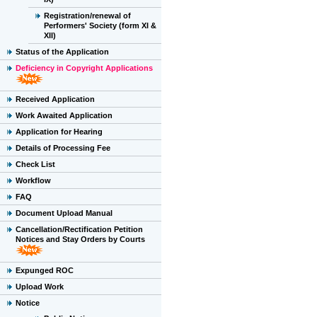
Registration/renewal of
Performers' Society (form XI &
XII)
Status of the Application
Deficiency in Copyright Applications
Received Application
Work Awaited Application
Application for Hearing
Details of Processing Fee
Check List
Workflow
FAQ
Document Upload Manual
Cancellation/Rectification Petition
Notices and Stay Orders by Courts
Expunged ROC
Upload Work
Notice